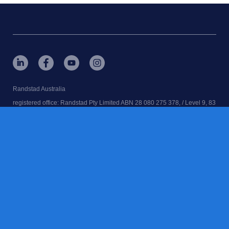
Randstad Australia
registered office: Randstad Pty Limited ABN 28 080 275 378, / Level 9, 83
Clarence St, Sydney, NSW. 2000
RANDSTAD, home, is a registered trademarks of © Randstad N.V.
Randstad Australia | Executive Search | Recruitment Agency | Job Agency
| Employment Agency
contact us
terms & conditions
accessibility
cookies
privacy notice