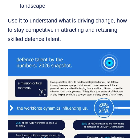
landscape
Use it to understand what is driving change, how
to stay competitive in attracting and retaining
skilled defence talent.