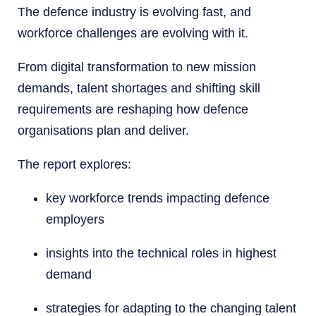
The defence industry is evolving fast, and
workforce challenges are evolving with it.
From digital transformation to new mission
demands, talent shortages and shifting skill
requirements are reshaping how defence
organisations plan and deliver.
The report explores:
key workforce trends impacting defence
employers
insights into the technical roles in highest
demand
strategies for adapting to the changing talent