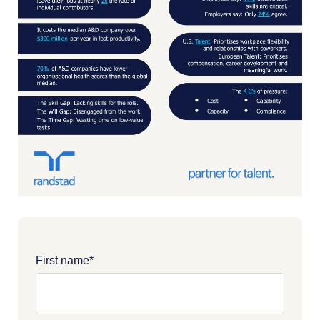
First name
*