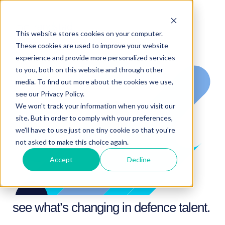
This website stores cookies on your computer.
These cookies are used to improve your website
experience and provide more personalized services
to you, both on this website and through other
media. To find out more about the cookies we use,
see our Privacy Policy.
We won't track your information when you visit our
site. But in order to comply with your preferences,
we'll have to use just one tiny cookie so that you're
not asked to make this choice again.
Accept
Decline
see what’s changing in defence talent.