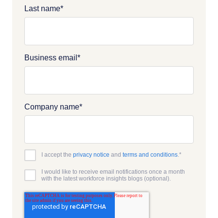
Last name
*
Business email
*
Company name
*
I accept the
privacy notice
and
terms and conditions
.
*
I would like to receive email notifications once a month
with the latest workforce insights blogs (optional).