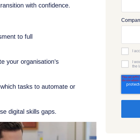
transition with confidence.
Compan
sment to full
I ac
te your organisation’s
I wo
the 
 which tasks to automate or
se digital skills gaps.