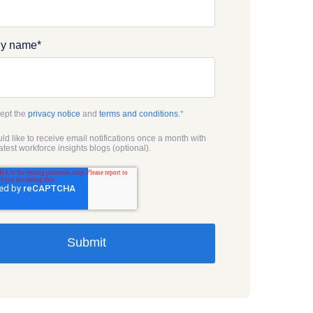
y name
*
cept the
privacy notice
and
terms and conditions
.
*
uld like to receive email notifications once a month with
latest workforce insights blogs (optional).