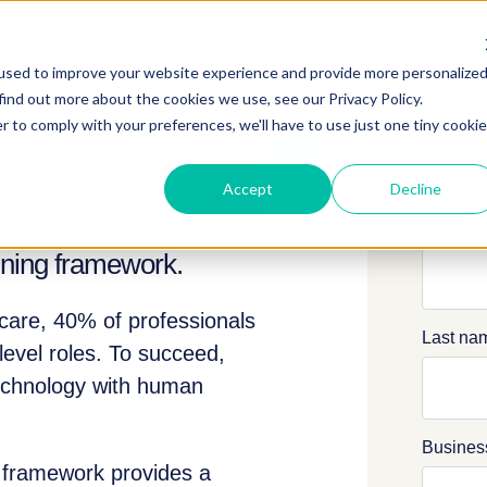
used to improve your website experience and provide more personalize
find out more about the cookies we use, see our Privacy Policy.
r to comply with your preferences, we'll have to use just one tiny cookie
Accept
Decline
First n
aining framework.
hcare, 40% of professionals
Last na
level roles. To succeed,
technology with human
Busines
g framework provides a