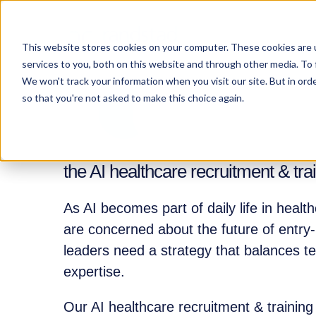
This website stores cookies on your computer. These cookies are 
services to you, both on this website and through other media. To 
We won't track your information when you visit our site. But in orde
so that you're not asked to make this choice again.
the AI healthcare recruitment & tr
As AI becomes part of daily life in healt
are concerned about the future of entry-
leaders need a strategy that balances 
expertise.
Our AI healthcare recruitment & trainin