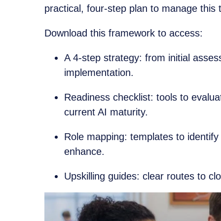
practical, four-step plan to manage this 
Download this framework to access:
A 4-step strategy: from initial asses
implementation.
Readiness checklist: tools to evalua
current AI maturity.
Role mapping: templates to identify
enhance.
Upskilling guides: clear routes to clo