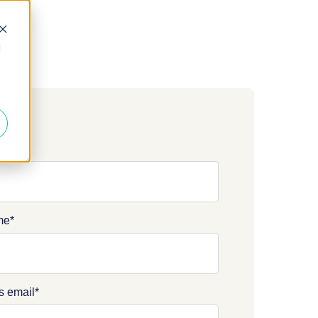
d
ame
*
me
*
s email
*