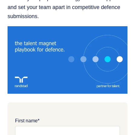
and set your team apart in competitive defence
submissions.
First name
*