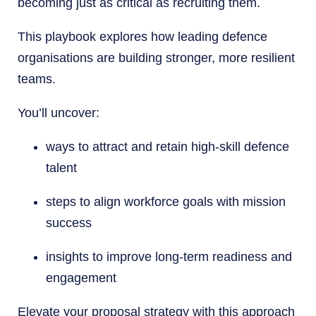
becoming just as critical as recruiting them.
This playbook explores how leading defence
organisations are building stronger, more resilient
teams.
You’ll uncover:
ways to attract and retain high-skill defence
talent
steps to align workforce goals with mission
success
insights to improve long-term readiness and
engagement
Elevate your proposal strategy with this approach