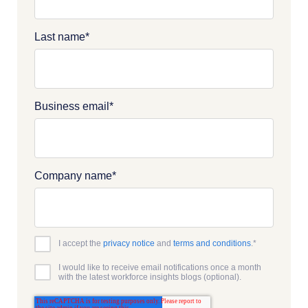
Last name
*
Business email
*
Company name
*
I accept the
privacy notice
and
terms and conditions
.
*
I would like to receive email notifications once a month
with the latest workforce insights blogs (optional).