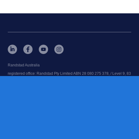
Randstad Australia
registered office: Randstad Pty Limited ABN 28 080 275 378, / Level 9, 83
Clarence St, Sydney, NSW. 2000
RANDSTAD, home, is a registered trademarks of © Randstad N.V.
Randstad Australia | Executive Search | Recruitment Agency | Job Agency
| Employment Agency
contact us
terms & conditions
accessibility
cookies