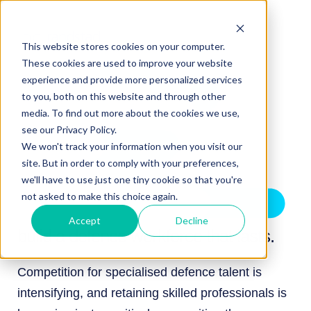
This website stores cookies on your computer.
These cookies are used to improve your website
experience and provide more personalized services
to you, both on this website and through other
media. To find out more about the cookies we use,
see our Privacy Policy.
We won't track your information when you visit our
site. But in order to comply with your preferences,
we'll have to use just one tiny cookie so that you're
not asked to make this choice again.
Accept
Decline
build a defence workforce that lasts.
Competition for specialised defence talent is
intensifying, and retaining skilled professionals is